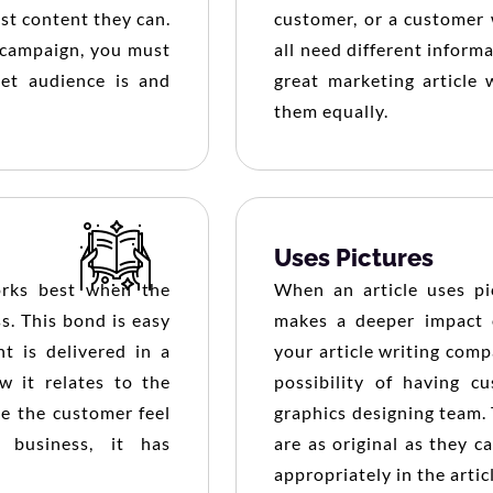
est content they can.
customer, or a customer 
g campaign, you must
all need different inform
et audience is and
great marketing article w
them equally.
Uses Pictures
orks best when the
When an article uses pic
s. This bond is easy
makes a deeper impact 
t is delivered in a
your article writing com
w it relates to the
possibility of having c
ke the customer feel
graphics designing team. 
 business, it has
are as original as they c
appropriately in the artic