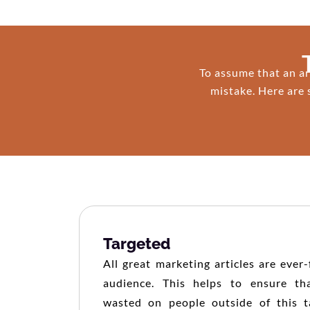
To assume that an ar
mistake. Here are 
Targeted
All great marketing articles are ever
audience. This helps to ensure tha
wasted on people outside of this t