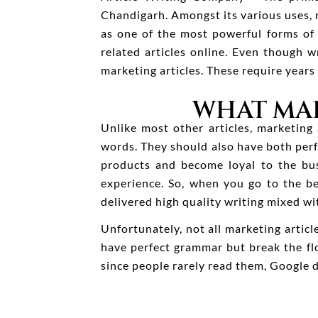
Chandigarh
. Amongst its various uses,
as one of the most powerful forms of 
related articles online. Even though w
marketing articles. These require years
WHAT MAK
Unlike most other articles, marketing
words. They should also have both perf
products and become loyal to the bus
experience. So, when you go to the b
delivered high quality writing mixed wi
Unfortunately, not all marketing artic
have perfect grammar but break the flo
since people rarely read them, Google 