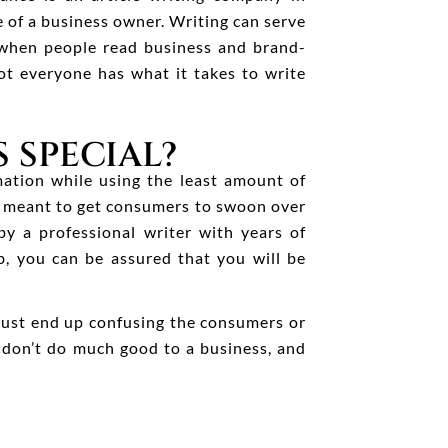
 of a business owner. Writing can serve
e when people read business and brand-
not everyone has what it takes to write
 SPECIAL?
mation while using the least amount of
re meant to get consumers to swoon over
y a professional writer with years of
, you can be assured that you will be
 just end up confusing the consumers or
s don’t do much good to a business, and