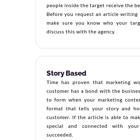
people inside the target receive the b
Before you request an article writin
make sure you know who your targ
discuss this with the agency.
Story Based
Time has proven that marketing w
customer has a bond with the busines
to form when your marketing conten
format that tells your story and ho
customer. If the article is able to ma
special and connected with your
succeeded.