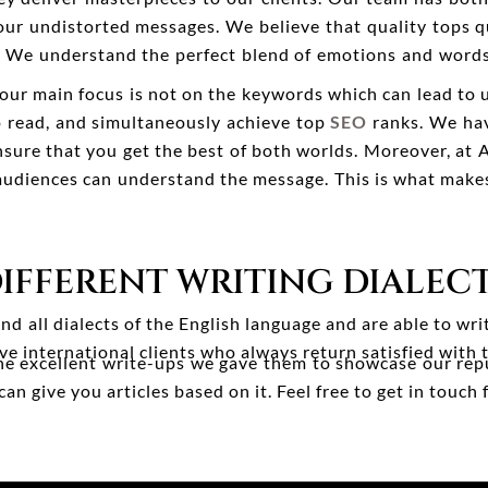
our undistorted messages. We believe that quality tops q
cle. We understand the perfect blend of emotions and words
 our main focus is not on the keywords which can lead to 
to read, and simultaneously achieve top
SEO
ranks. We hav
sure that you get the best of both worlds. Moreover, at 
 audiences can understand the message. This is what make
IFFERENT WRITING DIALEC
d all dialects of the English language and are able to wri
e international clients who always return satisfied with 
the excellent write-ups we gave them to showcase our rep
 give you articles based on it. Feel free to get in touch f