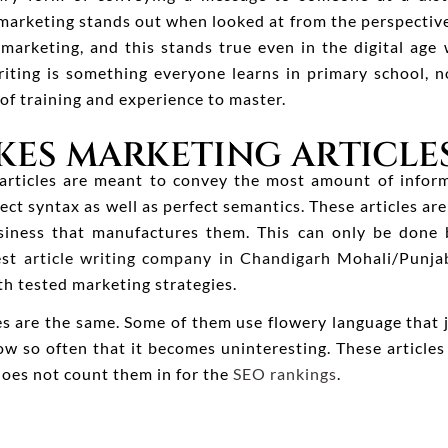
 marketing stands out when looked at from the perspective
marketing, and this stands true even in the digital ag
riting is something everyone learns in primary school, 
 of training and experience to master.
ES MARKETING ARTICLES
 articles are meant to convey the most amount of infor
ect syntax as well as perfect semantics. These articles a
iness that manufactures them. This can only be done b
est
article writing company in Chandigarh
Mohali/Punjab
th tested marketing strategies.
les are the same. Some of them use flowery language that
w so often that it becomes uninteresting. These article
does not count them in for the
SEO rankings
.