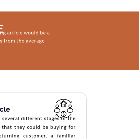
E
ng article would be a
es from the average
cle
several different stages of the
 that they could be buying for
eturning customer, a familiar