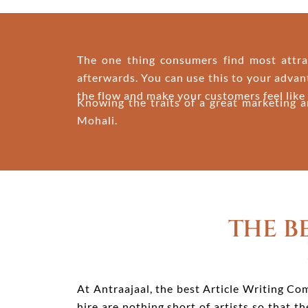
The one thing consumers find most attract
afterwards. You can use this to your advan
the flow and make your customers feel like 
Knowing the traits of a great marketing a
Mohali.
THE B
At Antraajaal, the best Article Writing Com
hire are nothing short of artists so that 