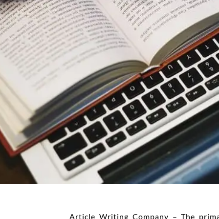
Article Writing Company – The prim