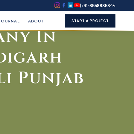
k
o
o
|
+91-8558885844
le Writing
JOURNAL
ABOUT
START A PROJECT
ny In
digarh
i Punjab