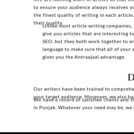
to ensure your audience always receives y
the finest quality of writing in each arti
their quality.
Unlike most article writing companies,
give you articles that are interesting 
SEO, but they both work together to en
language to make sure that all of your
gives you the Antraajaal advantage.
D
Our writers have been trained to comprehen
your target audience. Moreover, we also hav
We have a record of satisfied clients and 
in Punjab. Whatever your need may be, we can