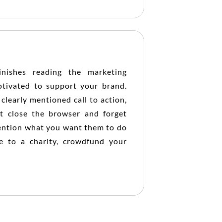
nishes reading the marketing
otivated to support your brand.
clearly mentioned call to action,
t close the browser and forget
 mention what you want them to do
e to a charity, crowdfund your