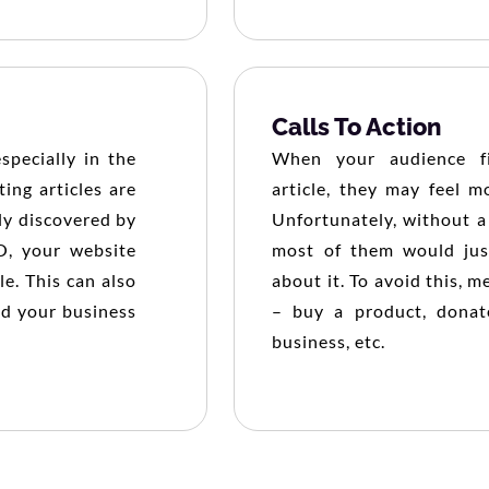
Calls To Action
pecially in the
When your audience fi
ing articles are
article, they may feel m
ily discovered by
Unfortunately, without a 
O, your website
most of them would jus
le. This can also
about it. To avoid this,
nd your business
– buy a product, donat
business, etc.