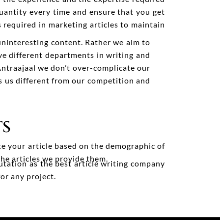
uantity every time and ensure that you get
 required in marketing articles to maintain
uninteresting content. Rather we aim to
e different departments in writing and
Antraajaal we don’t over-complicate our
s us different from our competition and
TS
te your article based on the demographic of
the articles we provide them.
utation as the best article writing company
or any project.