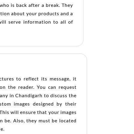
who is back after a break. They
ation about your products and a
ill serve information to all of
tures to reflect its message, it
on the reader. You can request
pany in Chandigarh to discuss the
ustom images designed by their
This will ensure that your images
an be. Also, they must be located
le.