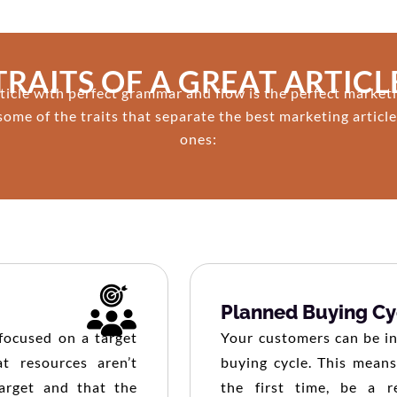
TRAITS OF A GREAT ARTICL
ticle with perfect grammar and flow is the perfect marketi
some of the traits that separate the best marketing articl
ones:
Planned Buying Cy
-focused on a target
Your customers can be in 
t resources aren’t
buying cycle. This means
arget and that the
the first time, be a r