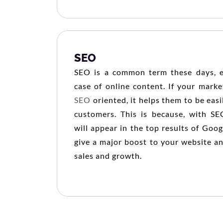
SEO
SEO is a common term these days, es
case of online content. If your market
SEO
oriented, it helps them to be eas
customers. This is because, with SE
will appear in the top results of Goog
give a major boost to your website a
sales and growth.