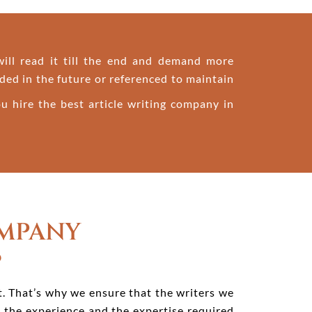
 will read it till the end and demand more
ded in the future or referenced to maintain
u hire the best article writing company in
OMPANY
B
rt. That’s why we ensure that the writers we
h the experience and the expertise required