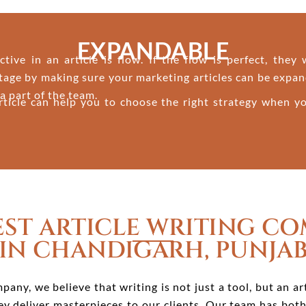
EXPANDABLE
ive in an article is flow. If the flow is perfect, they
tage by making sure your marketing articles can be expan
a part of the team.
rticle can help you to choose the right strategy when yo
EST ARTICLE WRITING C
IN CHANDIGARH, PUNJA
pany, we believe that writing is not just a tool, but an a
they deliver masterpieces to our clients. Our team has bot