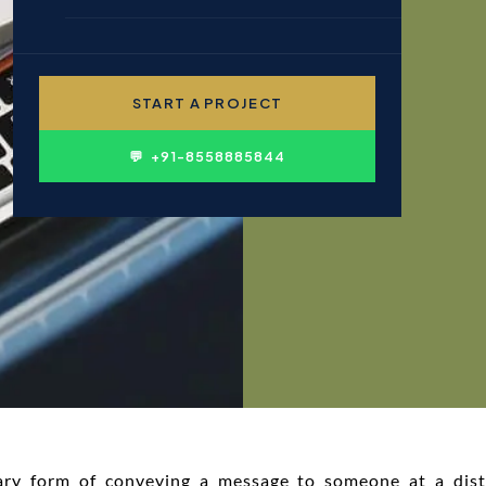
🎓 EDUCATION & INSTITUTIONS
✍ CONTENT WRITING
👤 PERSONAL BRANDING
START A PROJECT
🛍 FMCG & CONSUMER
💬 +91-8558885844
ary form of conveying a message to someone at a dis