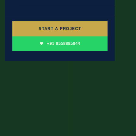
🎓 EDUCATION & INSTITUTIONS
✍ CONTENT WRITING
👤 PERSONAL BRANDING
START A PROJECT
🛍 FMCG & CONSUMER
💬 +91-8558885844