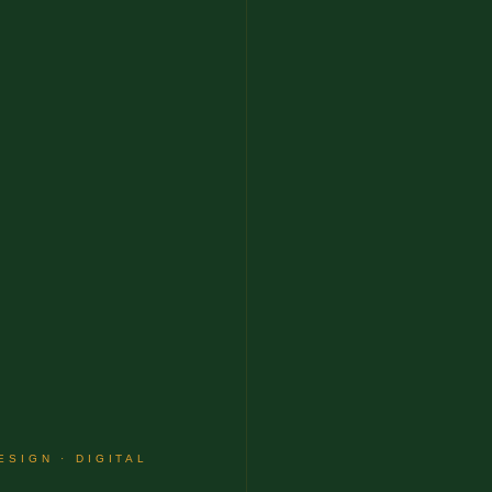
ESIGN · DIGITAL