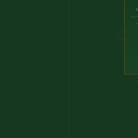
OIL 
6