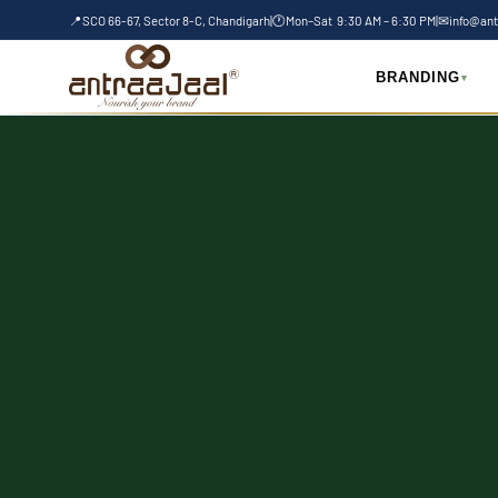
Skip
📍
SCO 66-67, Sector 8-C, Chandigarh
|
🕐
Mon–Sat 9:30 AM – 6:30 PM
|
✉
info@ant
to
content
BRANDING
▾