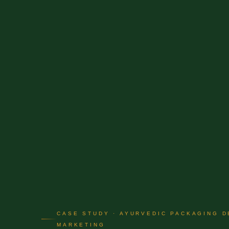
CASE STUDY · AYURVEDIC PACKAGING D
MARKETING