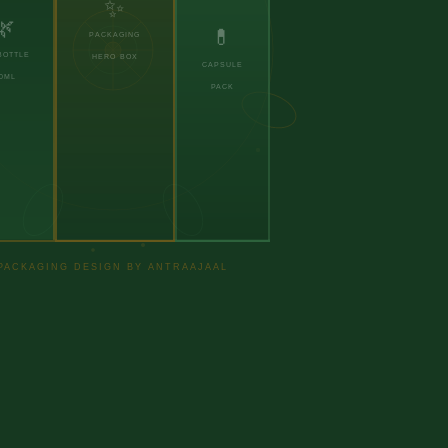
✨
🌿
💊
PACKAGING
BOTTLE
HERO BOX
CAPSULE
0ML
PACK
PACKAGING DESIGN BY ANTRAAJAAL