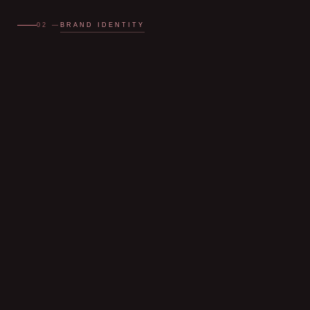
BRAND IDENTITY
02 —
Dhaanya
Bajaj
MAKEUP ARTIST
CHANDIGARH · CANADA TRAINED
Dhaanya
Bajaj