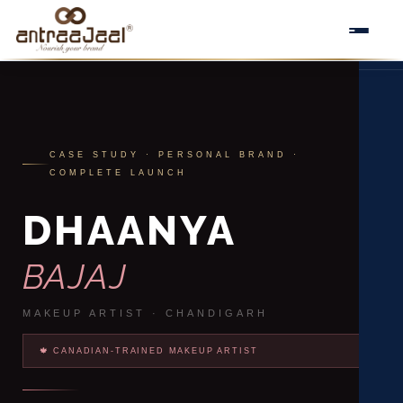
Skip
to
An
content
CASE STUDY · PERSONAL BRAND ·
COMPLETE LAUNCH
DHAANYA
BAJAJ
MAKEUP ARTIST · CHANDIGARH
🍁 CANADIAN-TRAINED MAKEUP ARTIST