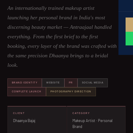
An internationally trained makeup artist
launching her personal brand in India's most
discerning beauty market — Antraajaal handled
everything. From the first brief to the first
booking, every layer of the brand was crafted with
the same precision Dhaanya brings to a bridal
look.
BRAND IDENTITY
WEBSITE
PR
SOCIAL MEDIA
COMPLETE LAUNCH
PHOTOGRAPHY DIRECTION
CLIENT
CATEGORY
Dhaanya Bajaj
Makeup Artist · Personal
Brand