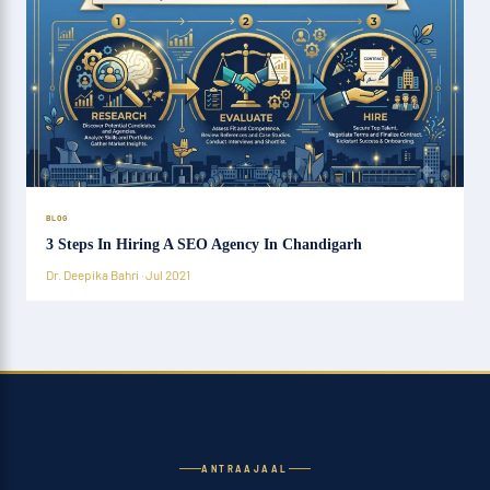
BLOG
3 Steps In Hiring A SEO Agency In Chandigarh
Dr. Deepika Bahri · Jul 2021
ANTRAAJAAL