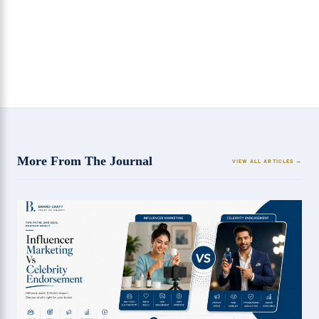
3 Benefits of Hiring a SEO Agency in Chandigarh
More From The Journal
VIEW ALL ARTICLES