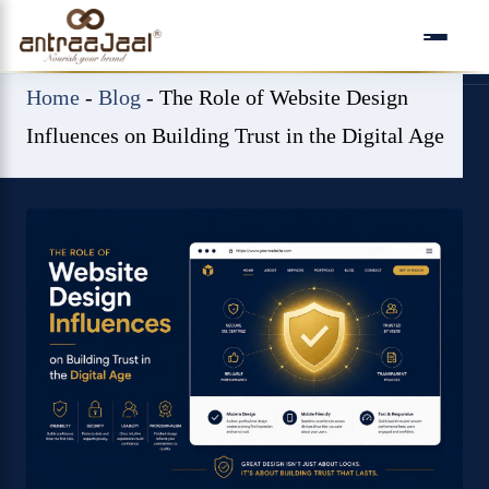
Skip
to
content
Home
-
Blog
-
The Role of Website Design
Influences on Building Trust in the Digital Age