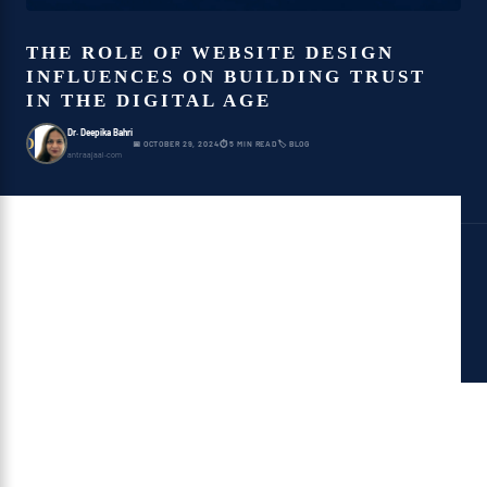
THE ROLE OF WEBSITE DESIGN
INFLUENCES ON BUILDING TRUST
IN THE DIGITAL AGE
Dr. Deepika Bahri
D
📅 OCTOBER 29, 2024
⏱ 5 MIN READ
🏷 BLOG
antraajaal.com
website design