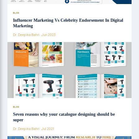
BLOG
Influencer Marketing Vs Celebrity Endorsement In Digital
Marketing
Dr. Deepika Bahri · Jun 2023
BLOG
Seven reasons why your catalogue designing should be
super
Dr. Deepika Bahri · Jul 2021