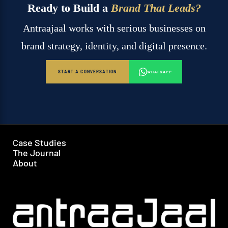
Ready to Build a
Brand That Leads?
Antraajaal works with serious businesses on
brand strategy, identity, and digital presence.
START A CONVERSATION
WHATSAPP
Case Studies
The Journal
About