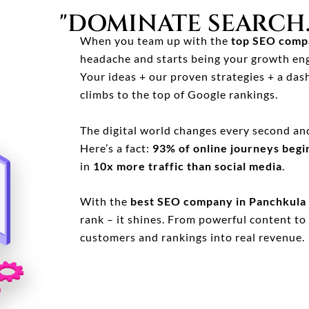
"DOMINATE SEARCH.
When you team up with the
top SEO compa
headache and starts being your growth eng
Your ideas + our proven strategies + a dash
climbs to the top of Google rankings.
The digital world changes every second an
Here’s a fact:
93% of online journeys begi
in
10x more traffic than social media
.
With the
best SEO company in Panchkula
rank – it shines. From powerful content to 
customers and rankings into real revenue.