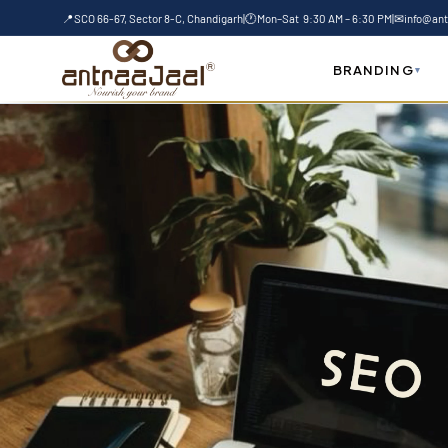
Skip
📍
SCO 66-67, Sector 8-C, Chandigarh
|
🕐
Mon–Sat 9:30 AM – 6:30 PM
|
✉
info@ant
to
content
BRANDING
▾