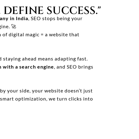
 DEFINE SUCCESS."
ny in India
, SEO stops being your
ine. 🚀
 of digital magic = a website that
d staying ahead means adapting fast.
n with a search engine
, and SEO brings
by your side, your website doesn’t just
smart optimization, we turn clicks into