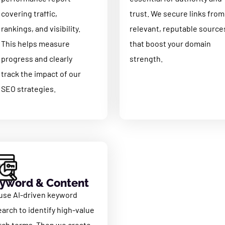
covering traffic,
trust. We secure links from
rankings, and visibility.
relevant, reputable source
This helps measure
that boost your domain
progress and clearly
strength.
track the impact of our
SEO strategies
.
yword & Content
use AI-driven keyword
earch to identify high-value
rch terms. Then we create