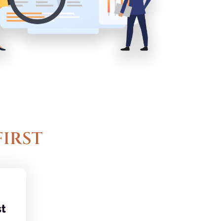
FIRST
t