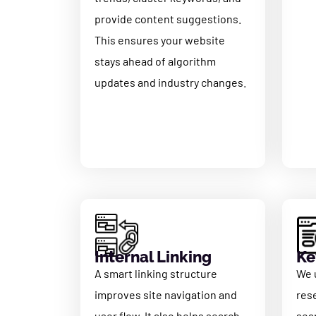
provide content suggestions.
This ensures your website
stays ahead of algorithm
updates and industry changes.
Internal Linking
Ke
A smart linking structure
We 
improves site navigation and
res
user flow. It also helps search
sea