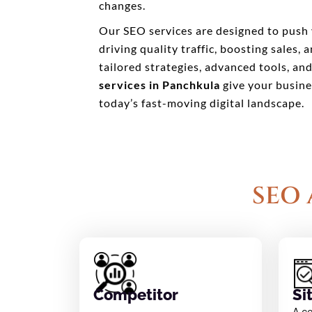
changes.
Our SEO services are designed to push 
driving quality traffic, boosting sales,
tailored strategies, advanced tools, an
services in Panchkula
give your busine
today’s fast-moving digital landscape.
SEO 
Competitor
Si
A c