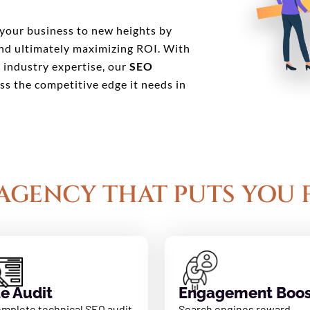
your business to new heights by
 and ultimately maximizing ROI. With
d industry expertise, our
SEO
ss the competitive edge it needs in
AGENCY THAT PUTS YOU 
te Audit
Engagement Boos
omplete technical SEO audit
Search engines reward