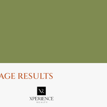
AGE RESULTS