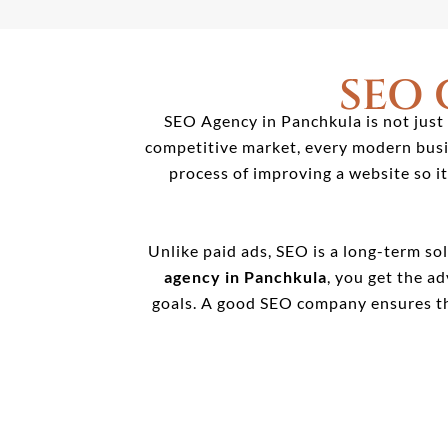
SEO
SEO Agency in Panchkula is not just 
competitive market, every modern busin
process of improving a website so i
Unlike paid ads, SEO is a long-term sol
agency in Panchkula
, you get the a
goals. A good SEO company ensures th