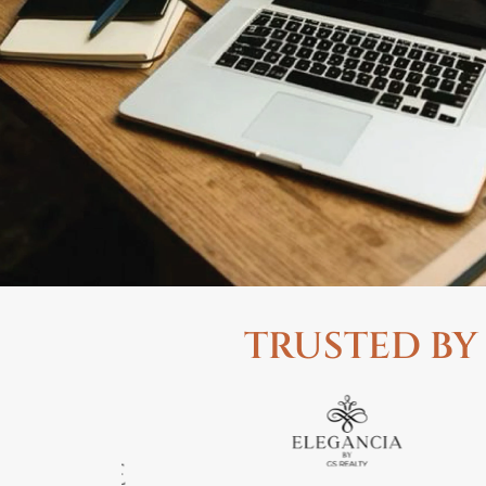
TRUSTED BY