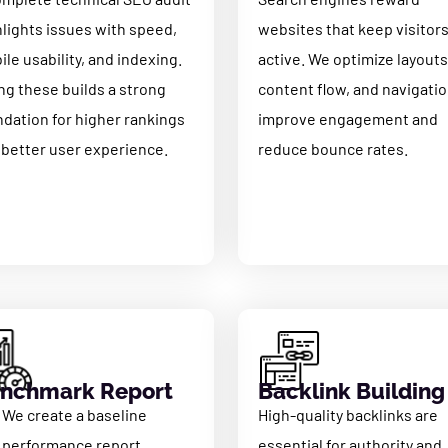
hlights issues with speed,
websites that keep visitor
le usability, and indexing.
active. We optimize layouts
ng these builds a strong
content flow, and navigatio
ndation for higher rankings
improve engagement and
 better user experience.
reduce bounce rates.
nchmark Report
Backlink Building
We create a baseline
High-quality backlinks are
performance report
essential for authority and