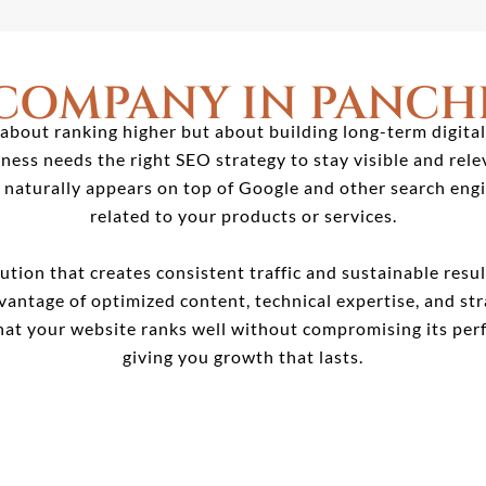
 COMPANY IN PANCH
about ranking higher but about building long-term digital
ess needs the right SEO strategy to stay visible and rele
t naturally appears on top of Google and other search en
related to your products or services.
ution that creates consistent traffic and sustainable resu
dvantage of optimized content, technical expertise, and str
at your website ranks well without compromising its perf
giving you growth that lasts.