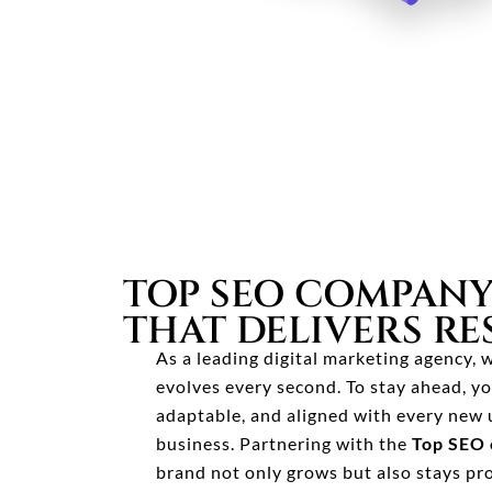
TOP SEO COMPANY
THAT DELIVERS RE
As a leading digital marketing agency,
evolves every second. To stay ahead, yo
adaptable, and aligned with every new 
business. Partnering with the
Top SEO 
brand not only grows but also stays pr