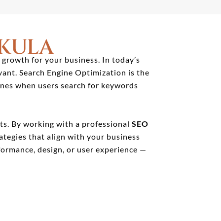
KULA
 growth for your business. In today’s
vant. Search Engine Optimization is the
gines when users search for keywords
lts. By working with a professional
SEO
ategies that align with your business
ormance, design, or user experience —