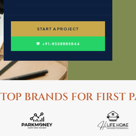
🎓 EDUCATION & INSTITUTIONS
✍ CONTENT WRITING
👤 PERSONAL BRANDING
START A PROJECT
🛍 FMCG & CONSUMER
💬 +91-8558885844
 TOP BRANDS FOR FIRST P