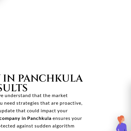
 IN PANCHKULA
SULTS
 we understand that the market
u need strategies that are proactive,
update that could impact your
company in Panchkula
ensures your
otected against sudden algorithm