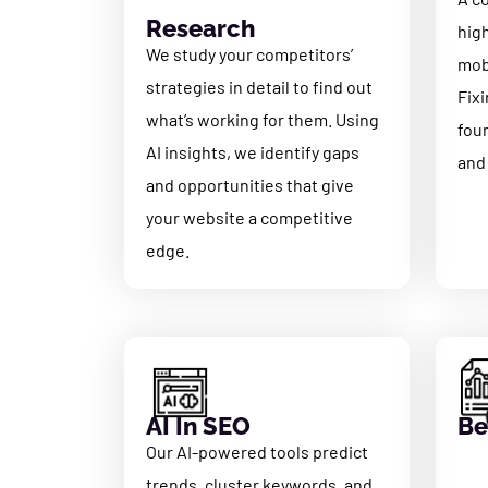
Research
hig
We study your competitors’
mobi
strategies in detail to find out
Fixi
what’s working for them. Using
fou
AI insights, we identify gaps
and
and opportunities that give
your website a competitive
edge.
AI In SEO
Be
Our AI-powered tools predict
trends, cluster keywords, and