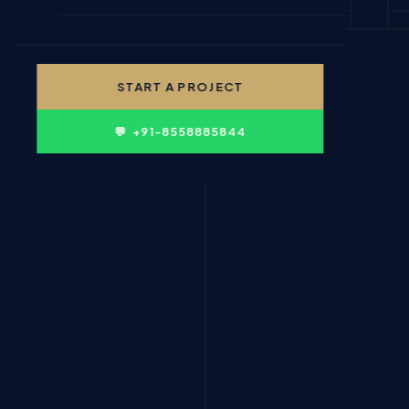
🎓 EDUCATION & INSTITUTIONS
✍ CONTENT WRITING
👤 PERSONAL BRANDING
START A PROJECT
🛍 FMCG & CONSUMER
💬 +91-8558885844