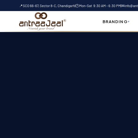
t
Skip
📍
SCO 66-67, Sector 8-C, Chandigarh
|
🕐
Mon–Sat 9:30 AM – 6:30 PM
|
✉
info@ant
to
content
BRANDING
▾