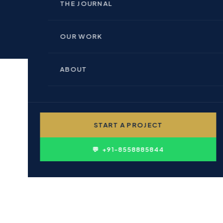
🏢 INDOOR BRANDING
THE JOURNAL
🏗 REAL ESTATE & BUILDERS
📊 PERFORMANCE MARKETING
OUR WORK
🏥 HEALTHCARE & PHARMA
💻 WEBSITE DESIGN
ABOUT
🎓 EDUCATION & INSTITUTIONS
✍ CONTENT WRITING
👤 PERSONAL BRANDING
START A PROJECT
D
🛍 FMCG & CONSUMER
issteps : Aborted
💬 +91-8558885844
CBE branding