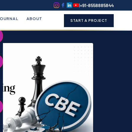
k
o
o
|
+91-8558885844
JOURNAL
ABOUT
START A PROJECT