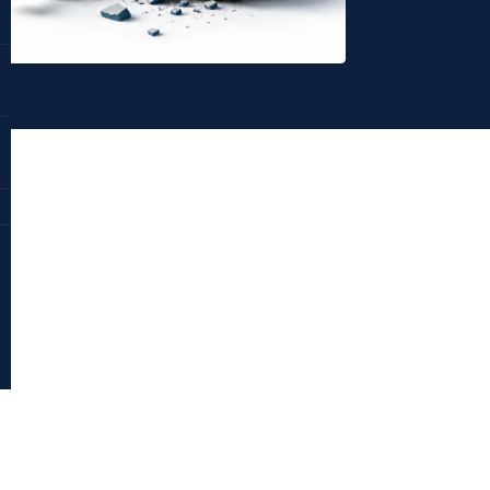
Dr. Deepika Bahri
antraajaal.com