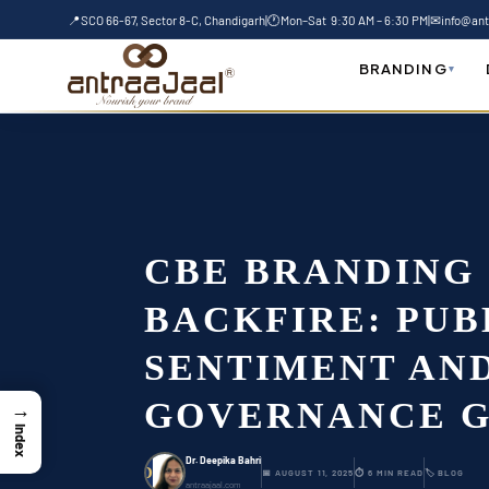
Skip
📍
SCO 66-67, Sector 8-C, Chandigarh
|
🕐
Mon–Sat 9:30 AM – 6:30 PM
|
✉
info@ant
to
Home
-
Blog
-
CBE Branding Backfire: Publi
content
BRANDING
▾
CBE BRANDING
BACKFIRE: PUB
SENTIMENT AN
GOVERNANCE G
→
Index
Dr. Deepika Bahri
D
📅 AUGUST 11, 2025
⏱ 6 MIN READ
🏷 BLOG
antraajaal.com