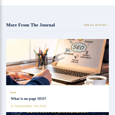
More From The Journal
VIEW ALL ARTICLES
BLOG
What is on-page SEO?
Dr. Deepika Bahri · Dec 2020