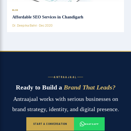
BLOG
Affordable SEO Services in Chandigarh
Dr. Deepika Bahri · Dec 2020
ANTRAAJAAL
Ready to Build a
Brand That Leads?
Antraajaal works with serious businesses on
brand strategy, identity, and digital presence.
START A CONVERSATION
WHATSAPP