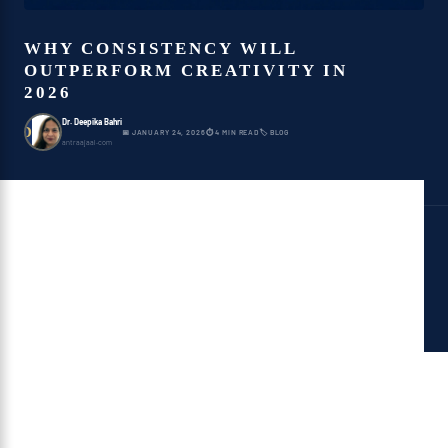
WHY CONSISTENCY WILL
OUTPERFORM CREATIVITY IN
2026
Dr. Deepika Bahri
D
📅 JANUARY 24, 2026
⏱ 4 MIN READ
🏷 BLOG
antraajaal.com
Table of Contents
The Creativity Trap
Why the Brain Prefers
Consistency
Why AI Systems Reward