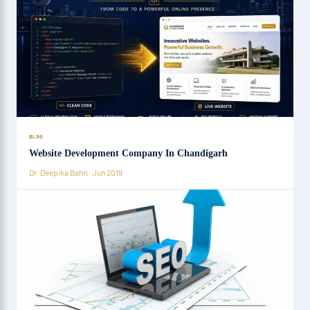
BLOG
Website Development Company In Chandigarh
Dr. Deepika Bahri · Jun 2019