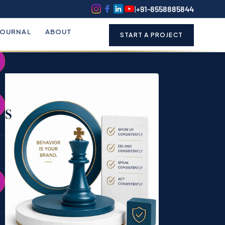
k
o
o
|
+91-8558885844
JOURNAL
ABOUT
START A PROJECT