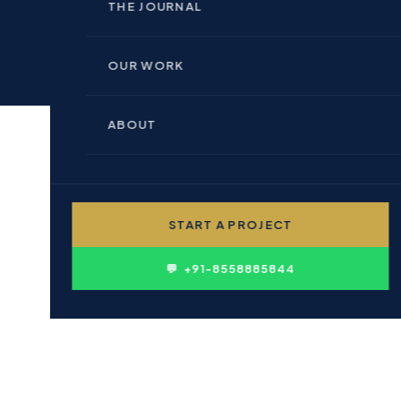
🏢 INDOOR BRANDING
THE JOURNAL
🏗 REAL ESTATE & BUILDERS
📊 PERFORMANCE MARKETING
OUR WORK
🏥 HEALTHCARE & PHARMA
💻 WEBSITE DESIGN
ABOUT
🎓 EDUCATION & INSTITUTIONS
✍ CONTENT WRITING
👤 PERSONAL BRANDING
START A PROJECT
D
🛍 FMCG & CONSUMER
ing in Action
💬 +91-8558885844
ften Feel Less Trustworthy
 Confidence
servation
not Be Outsourced