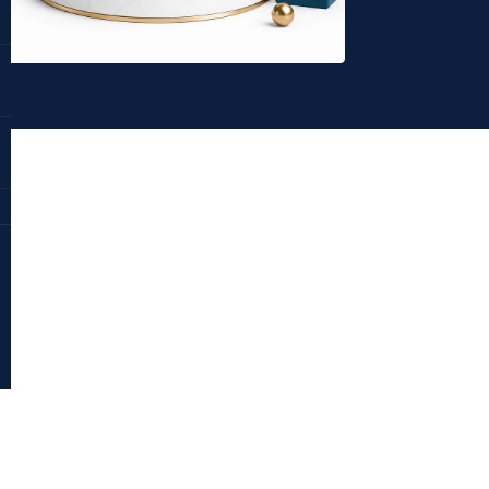
Dr. Deepika Bahri
antraajaal.com