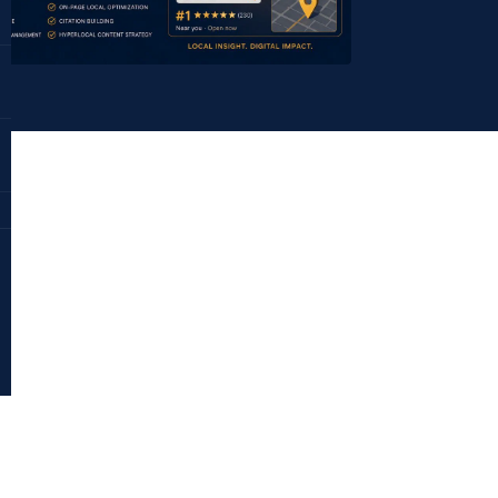
Dr. Deepika Bahri
antraajaal.com