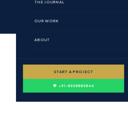
🏢 INDOOR BRANDING
THE JOURNAL
🏗 REAL ESTATE & BUILDERS
📊 PERFORMANCE MARKETING
OUR WORK
🏥 HEALTHCARE & PHARMA
💻 WEBSITE DESIGN
ABOUT
🎓 EDUCATION & INSTITUTIONS
✍ CONTENT WRITING
👤 PERSONAL BRANDING
START A PROJECT
D
🛍 FMCG & CONSUMER
l SEO Agency In
💬 +91-8558885844
 online businesses to survive it is the
re you experimenting with local SEO?