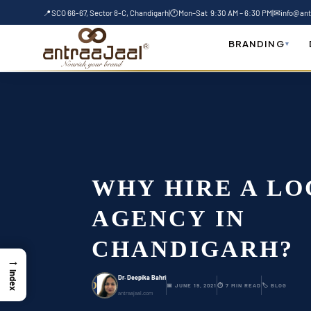
Skip
📍
SCO 66-67, Sector 8-C, Chandigarh
|
🕐
Mon–Sat 9:30 AM – 6:30 PM
|
✉
info@ant
to
Home
-
Blog
-
Why hire a local SEO agency 
content
BRANDING
▾
WHY HIRE A LO
AGENCY IN
CHANDIGARH?
→
Index
Dr. Deepika Bahri
D
📅 JUNE 19, 2021
⏱ 7 MIN READ
🏷 BLOG
antraajaal.com