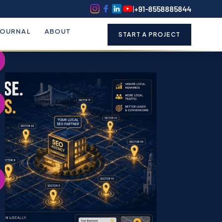
k
o
o
|
+91-8558885844
JOURNAL
ABOUT
START A PROJECT