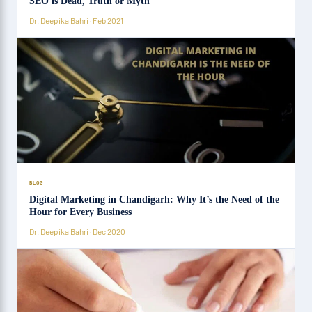
SEO is Dead, Truth or Myth
Dr. Deepika Bahri · Feb 2021
BLOG
Digital Marketing in Chandigarh: Why It’s the Need of the
Hour for Every Business
Dr. Deepika Bahri · Dec 2020