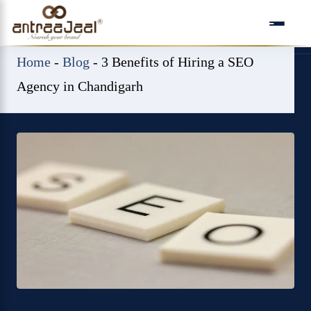
Skip
to
content
Home
-
Blog
-
3 Benefits of Hiring a SEO
Agency in Chandigarh