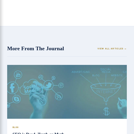
More From The Journal
VIEW ALL ARTICLES
BLOG