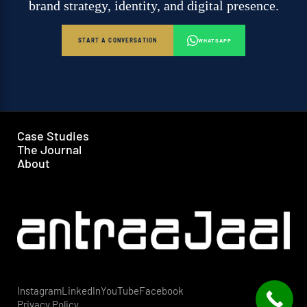
brand strategy, identity, and digital presence.
START A CONVERSATION
WHATSAPP
Case Studies
The Journal
About
Instagram
LinkedIn
YouTube
Facebook
Privacy Policy