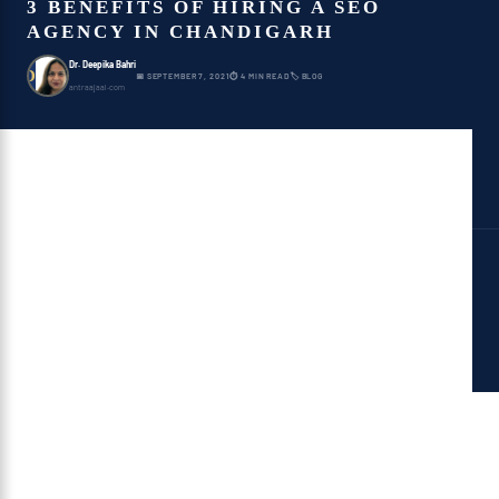
3 BENEFITS OF HIRING A SEO
AGENCY IN CHANDIGARH
Dr. Deepika Bahri
D
📅 SEPTEMBER 7, 2021
⏱ 4 MIN READ
🏷 BLOG
antraajaal.com