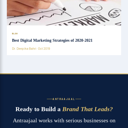
BLOG
Best Digital Marketing Strategies of 2020-2021
Dr. Deepika Bahri · Oct 2019
ANTRAAJAAL
Ready to Build a
Brand That Leads?
Antraajaal works with serious businesses on