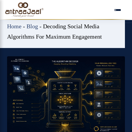
Skip
to
content
Home
-
Blog
-
Decoding Social Media
Algorithms For Maximum Engagement