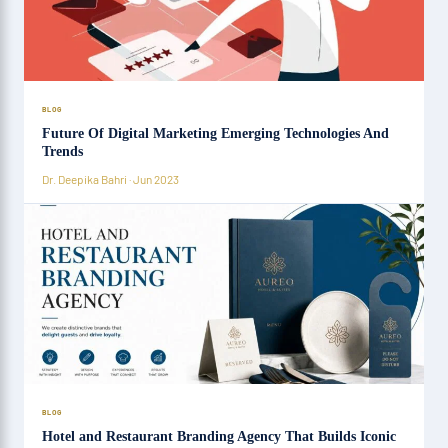
BLOG
Future Of Digital Marketing Emerging Technologies And
Trends
Dr. Deepika Bahri · Jun 2023
BLOG
Hotel and Restaurant Branding Agency That Builds Iconic