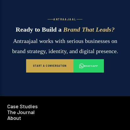
ANTRAAJAAL
Ready to Build a
Brand That Leads?
Antraajaal works with serious businesses on
brand strategy, identity, and digital presence.
START A CONVERSATION
WHATSAPP
Case Studies
The Journal
About