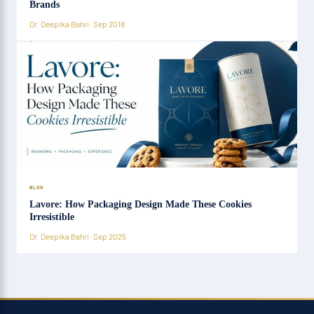
Brands
Dr. Deepika Bahri · Sep 2018
BLOG
Lavore: How Packaging Design Made These Cookies
Irresistible
Dr. Deepika Bahri · Sep 2025