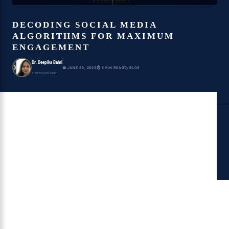
DECODING SOCIAL MEDIA
ALGORITHMS FOR MAXIMUM
ENGAGEMENT
Dr. Deepika Bahri
D
📅 JUNE 26, 2023
⏱ 6 MIN READ
🏷 BLOG
antraajaal.com
What Is Social Media?
Social media is a hub of ideas and
information which focuses on