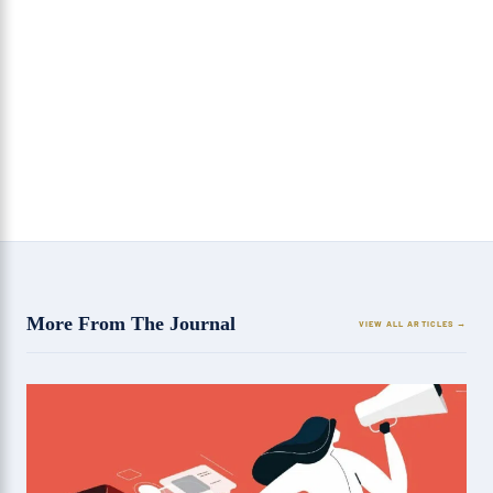
SEO is the real game changer for any industry
7 Reasons Why SEO is Good for Your Company?
More From The Journal
VIEW ALL ARTICLES