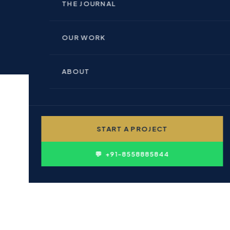
🏢 INDOOR BRANDING
THE JOURNAL
🏗 REAL ESTATE & BUILDERS
📊 PERFORMANCE MARKETING
OUR WORK
🏥 HEALTHCARE & PHARMA
💻 WEBSITE DESIGN
ABOUT
🎓 EDUCATION & INSTITUTIONS
✍ CONTENT WRITING
👤 PERSONAL BRANDING
START A PROJECT
🛍 FMCG & CONSUMER
D
💬 +91-8558885844