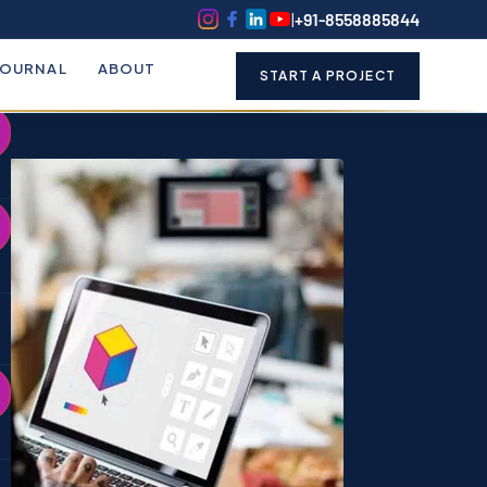
k
o
o
|
+91-8558885844
JOURNAL
ABOUT
START A PROJECT