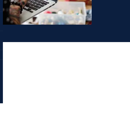
Dr. Deepika Bahri
antraajaal.com