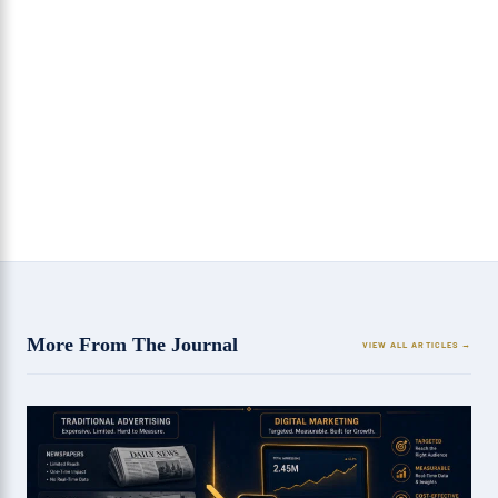
How Micro-Interactions on Websites Improve User
Engagement
8 Strategies Every SEO Agency in Chandigarh
Should Follow
More From The Journal
VIEW ALL ARTICLES