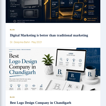
BLOG
Digital Marketing is better than traditional marketing
Dr. Deepika Bahri · May 2021
BLOG
Best Logo Design Company in Chandigarh