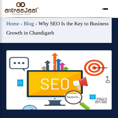
Skip
to
content
Home
-
Blog
-
Why SEO Is the Key to Business
Growth in Chandigarh