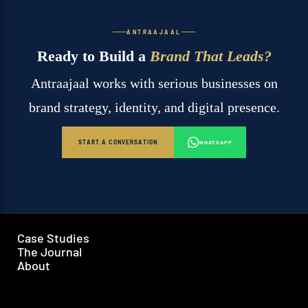
ANTRAAJAAL
Ready to Build a
Brand That Leads?
Antraajaal works with serious businesses on
brand strategy, identity, and digital presence.
START A CONVERSATION
WHATSAPP
Case Studies
The Journal
About