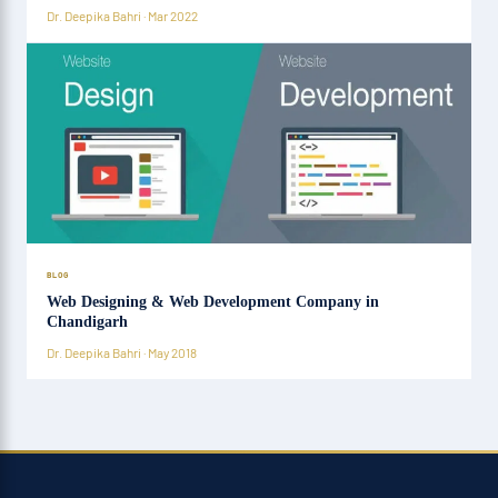
Dr. Deepika Bahri · Mar 2022
BLOG
Web Designing & Web Development Company in
Chandigarh
Dr. Deepika Bahri · May 2018