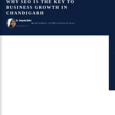
WHY SEO IS THE KEY TO
BUSINESS GROWTH IN
CHANDIGARH
Dr. Deepika Bahri
D
📅 SEPTEMBER 9, 2021
⏱ 5 MIN READ
🏷 BLOG
antraajaal.com
Table of Contents
SEO Is the Key to Business
Growth in Chandigarh
Lead Age
Brand Perceivability
Increment Traffic
Increment Deals