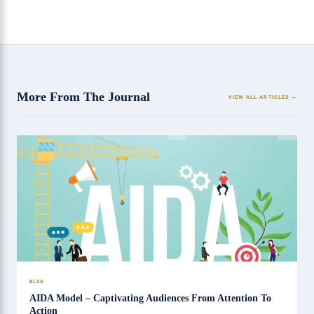
More From The Journal
VIEW ALL ARTICLES
BLOG
AIDA Model – Captivating Audiences From Attention To
Action