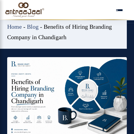
Skip
to
content
Home
-
Blog
-
Benefits of Hiring Branding
Company in Chandigarh