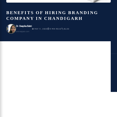
BENEFITS OF HIRING BRANDING
COMPANY IN CHANDIGARH
Dr. Deepika Bahri
D
📅 MAY 11, 2020
⏱ 6 MIN READ
🏷 BLOG
antraajaal.com
Benefits Of Hiring A
Branding Company
Branding Company in Chandigarh