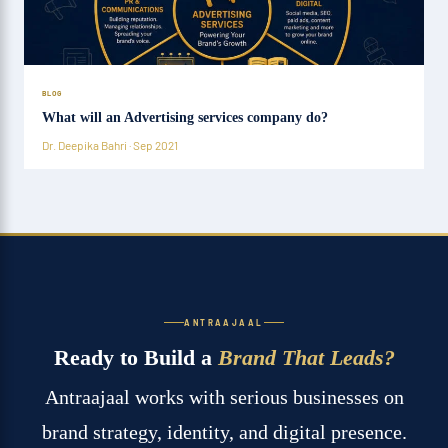
BLOG
What will an Advertising services company do?
Dr. Deepika Bahri · Sep 2021
ANTRAAJAAL
Ready to Build a
Brand That Leads?
Antraajaal works with serious businesses on
brand strategy, identity, and digital presence.