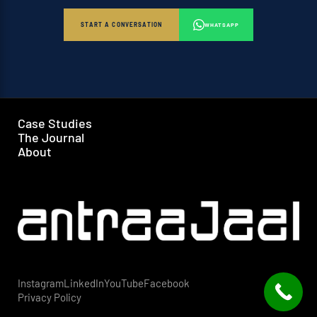
START A CONVERSATION
WHATSAPP
Case Studies
The Journal
About
Instagram
LinkedIn
YouTube
Facebook
Privacy Policy