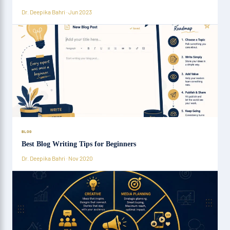
Dr. Deepika Bahri · Jun 2023
BLOG
Best Blog Writing Tips for Beginners
Dr. Deepika Bahri · Nov 2020